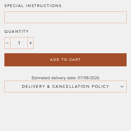
SPECIAL INSTRUCTIONS
QUANTITY
−
+
ADD TO CART
Estimated delivery date: 07/08/2026
DELIVERY & CANCELLATION POLICY