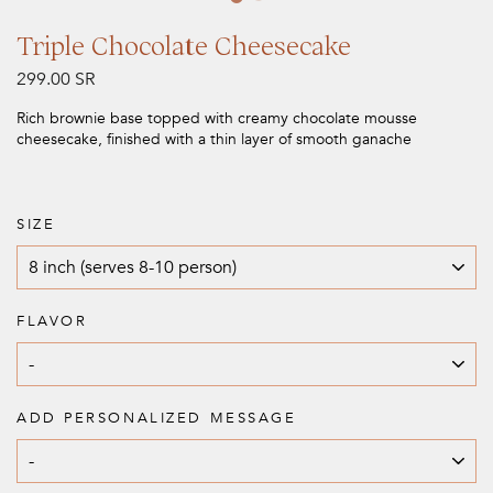
Triple Chocolate Cheesecake
Regular
299.00 SR
price
Rich brownie base topped with creamy chocolate mousse
cheesecake, finished with a thin layer of smooth ganache
SIZE
FLAVOR
ADD PERSONALIZED MESSAGE