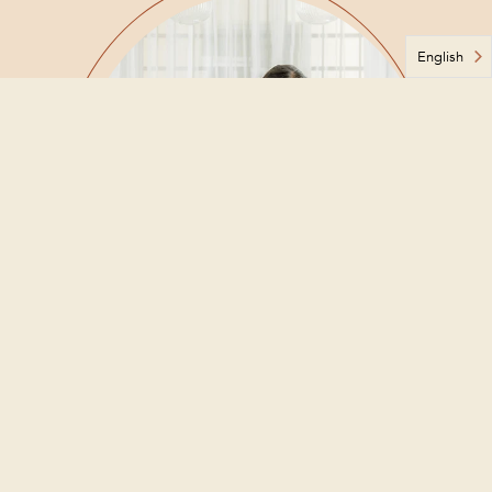
English
About Ms. Môh