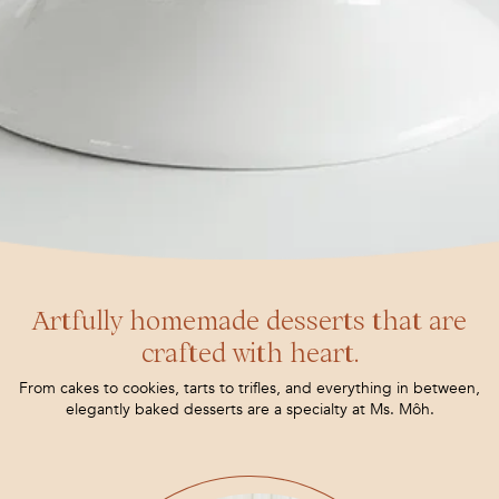
Artfully homemade desserts that are
crafted with heart.
From cakes to cookies, tarts to trifles, and everything in between,
elegantly baked desserts are a specialty at Ms. Môh.