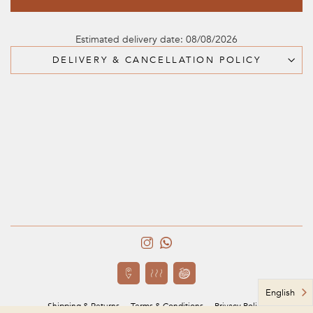
Estimated delivery date: 08/08/2026
DELIVERY & CANCELLATION POLICY
English
Shipping & Returns
Terms & Conditions
Privacy Policy