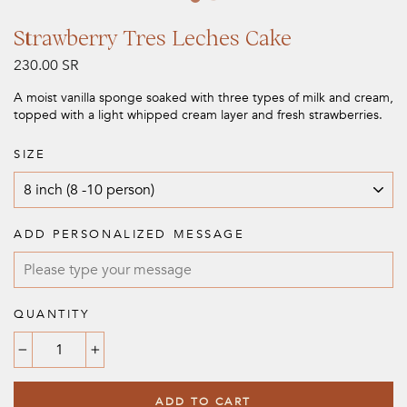
Strawberry Tres Leches Cake
Regular
230.00 SR
price
A moist vanilla sponge soaked with three types of milk and cream,
topped with a light whipped cream layer and fresh strawberries.
SIZE
ADD PERSONALIZED MESSAGE
QUANTITY
−
+
ADD TO CART