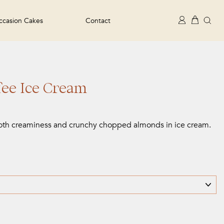
Se
Cart
Log in
casion Cakes
Contact
ee Ice Cream
oth creaminess and crunchy chopped almonds in ice cream.