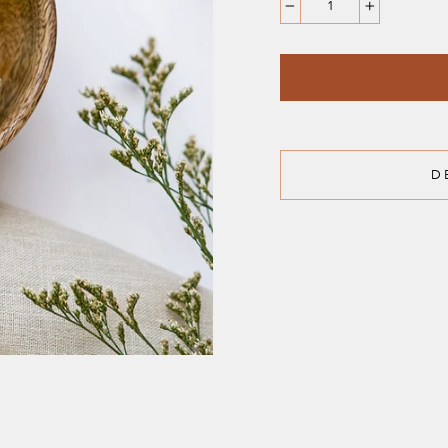
−
+
D