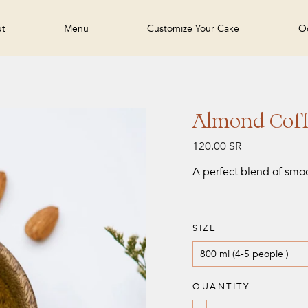
ut
Menu
Customize Your Cake
Oc
Almond Coff
Regular
120.00 SR
price
A perfect blend of smo
SIZE
QUANTITY