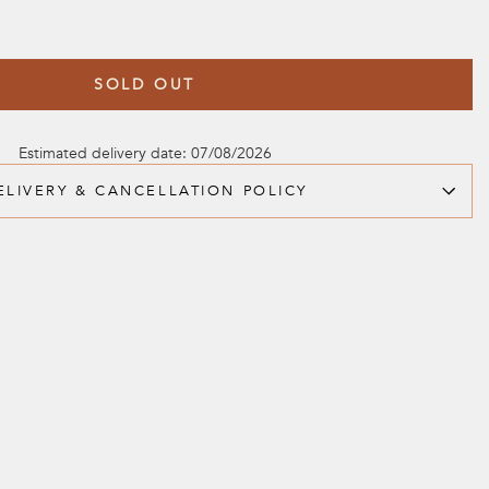
SOLD OUT
Estimated delivery date: 07/08/2026
ELIVERY & CANCELLATION POLICY