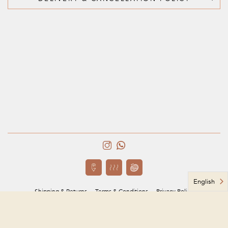
English
Shipping & Returns
Terms & Conditions
Privacy Policy
Based in Jeddah, Saudi Arabia
مؤسسة ربى يوسف محتسب للحلويات
CR # 4030347169