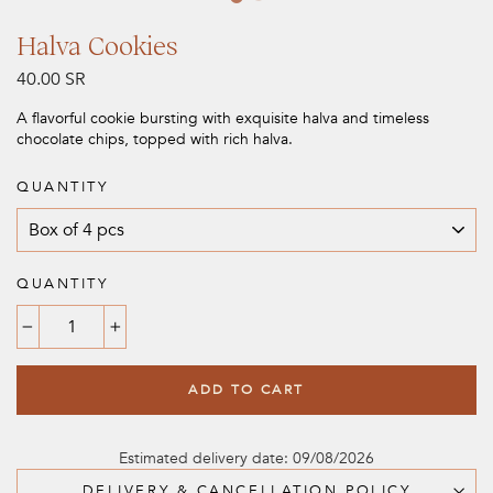
Halva Cookies
Regular
40.00 SR
price
A flavorful cookie bursting with exquisite halva and timeless
chocolate chips, topped with rich halva.
QUANTITY
QUANTITY
−
+
ADD TO CART
Estimated delivery date: 09/08/2026
DELIVERY & CANCELLATION POLICY